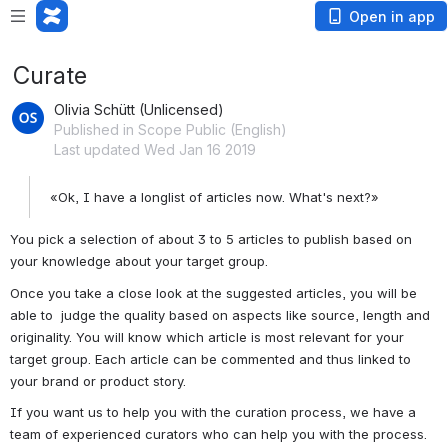
Open in app
Curate
Olivia Schütt (Unlicensed)
Published in Scope Public (English)
Last updated Wed Jan 16 2019
«Ok, I have a longlist of articles now. What's next?»
You pick a selection of about 3 to 5 articles to publish based on 
your knowledge about your target group.
Once you take a close look at the suggested articles, you will be 
able to  judge the quality based on aspects like source, length and 
originality. You will know which article is most relevant for your 
target group. Each article can be commented and thus linked to 
your brand or product story.
If you want us to help you with the curation process, we have a 
team of experienced curators who can help you with the process.