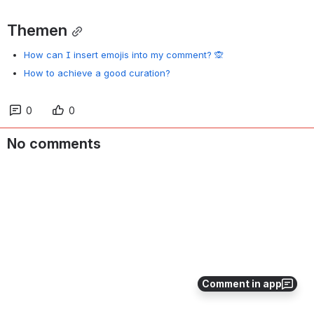
Themen
How can I insert emojis into my comment? 🙊
How to achieve a good curation?
0
0
No comments
Comment in app